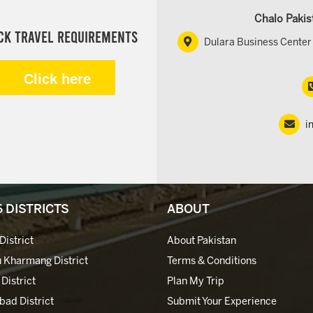
Chalo Pakis
ck Travel Requirements
Dulara Business Center 
Click here
i
6 DISTRICTS
ABOUT
District
About Pakistan
 Kharmang District
Terms & Conditions
 District
Plan My Trip
bad District
Submit Your Experience