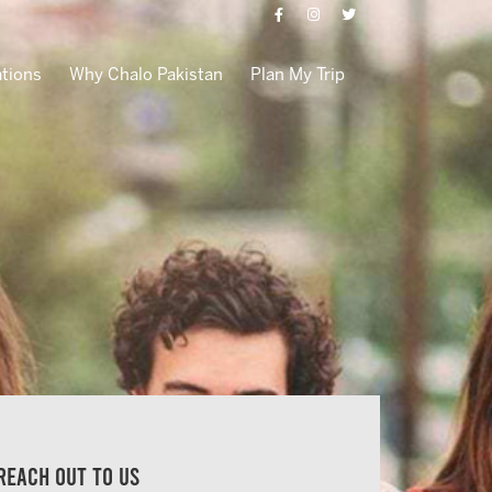
ations
Why Chalo Pakistan
Plan My Trip
Reach out to us