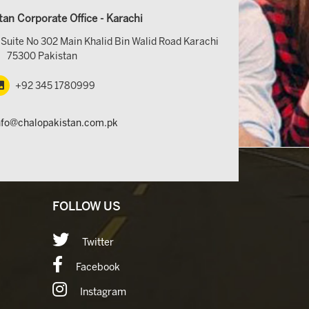
tan Corporate Office - Karachi
Suite No 302 Main Khalid Bin Walid Road Karachi
75300 Pakistan
+92 345 1780999
nfo@chalopakistan.com.pk
FOLLOW US
Twitter
Facebook
Instagram