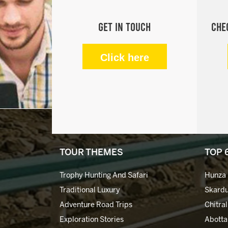
Get in Touch
Che
Click here
TOUR THEMES
TOP 
Trophy Hunting And Safari
Hunza 
Traditional Luxury
Skardu
Adventure Road Trips
Chitral
Exploration Stories
Abotta