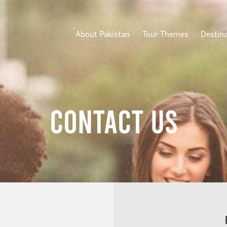
About Pakistan
Tour Themes
Destin
Contact Us