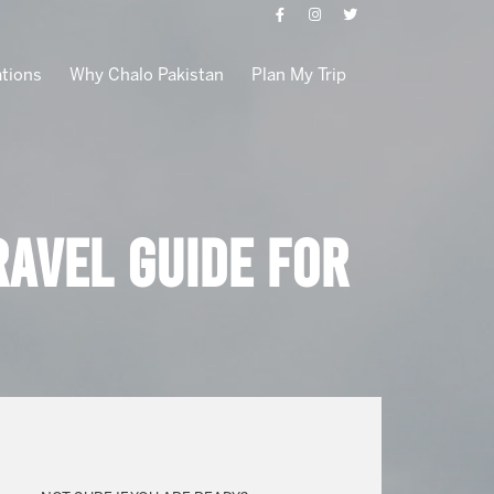
ations
Why Chalo Pakistan
Plan My Trip
avel Guide for