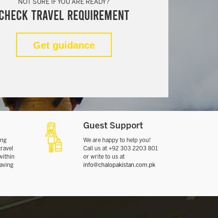
NOT SURE IF YOU ARE READY?
Check Travel Requirement
Get guidance
Guest Support
ing
We are happy to help you!
travel
Call us at +92 303 2203 801
within
or write to us at
eaving
info@chalopakistan.com.pk