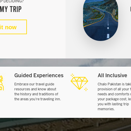
P DECIDING?
my Trip
it now
Guided Experiences
All Inclusive
Embrace our travel guide
Chalo Pakistan is tak
resources and know about
provision of all your 
the history and traditions of
needs and comforts 
the areas you're traveling inn.
your package cost, l
you with lasting trip
memories.