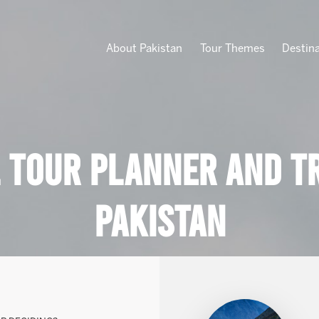
About Pakistan
Tour Themes
Destin
 Tour Planner And Tr
Pakistan