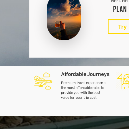
NEED HEL
Plan 
Try 
Affordable Journeys
Premium travel experience at
the most affordable rates to
provide you with the best
value for your trip cost.