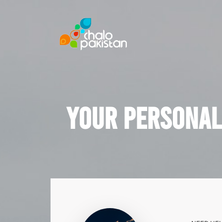
Your Personal