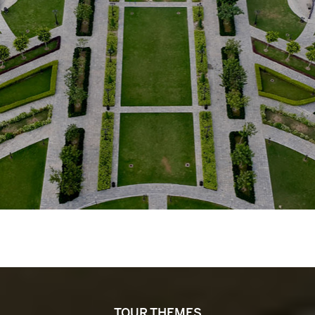
TOUR THEMES