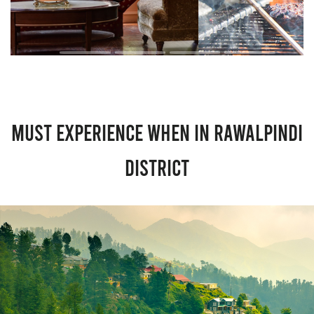
Must Experience When in Rawalpindi
District