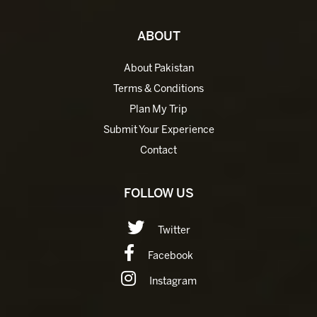
ABOUT
About Pakistan
Terms & Conditions
Plan My Trip
Submit Your Experience
Contact
FOLLOW US
Twitter
Facebook
Instagram