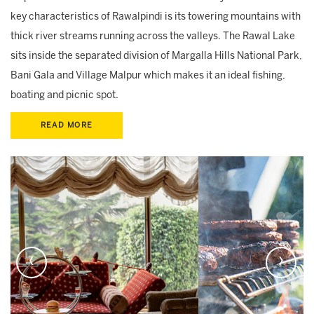
key characteristics of Rawalpindi is its towering mountains with
thick river streams running across the valleys. The Rawal Lake
sits inside the separated division of Margalla Hills National Park,
Bani Gala and Village Malpur which makes it an ideal fishing,
boating and picnic spot.
READ MORE
‹
›