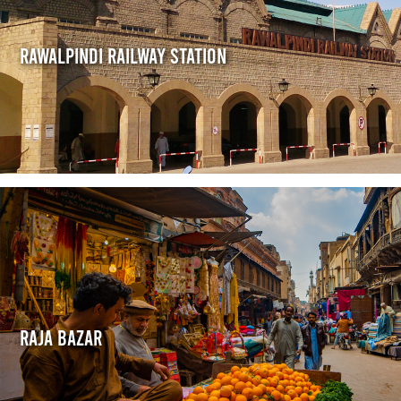
Rawalpindi Railway Station
Raja Bazar