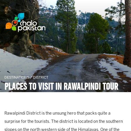
DESTINATIONS / DISTRICT
Places To Visit In Rawalpindi Tour
Rawalpindi District is the unsung hero that packs quite a
surprise for the tourists. The district is located on the southern
slopes on the north western side of the Himalayas. One of the