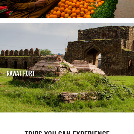
Rawat Fort