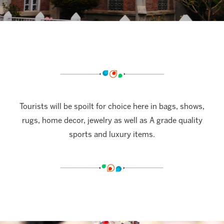
Tourists will be spoilt for choice here in bags, shows,
rugs, home decor, jewelry as well as A grade quality
sports and luxury items.