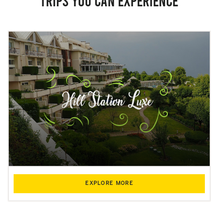
Trips you can experience
EXPLORE MORE