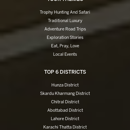
Trophy Hunting And Safari
Traditional Luxury
Adventure Road Trips
Exploration Stories
Eat, Pray, Love
Local Events
TOP 6 DISTRICTS
Hunza District
Skardu Kharmang District
Chitral District
Abottabad District
Lahore District
Karachi Thatta District