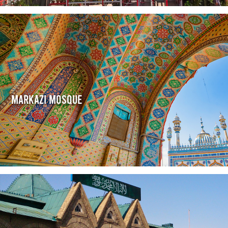
Markazi Mosque