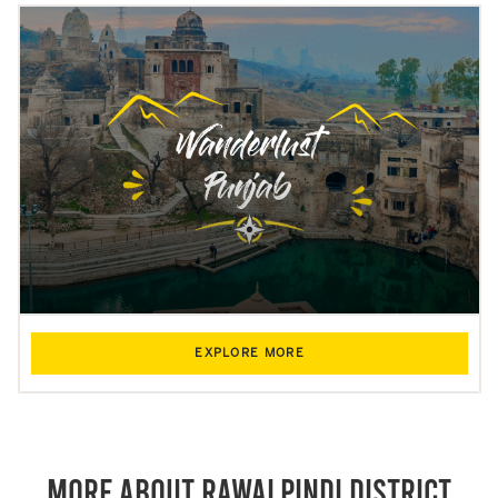
EXPLORE MORE
More About Rawalpindi District