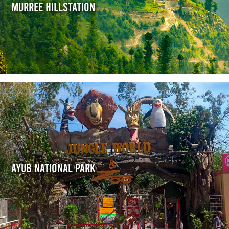
Murree Hillstation
Ayub National Park