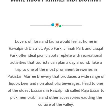
Lovers of flora and fauna would feel at home in
Rawalpindi District. Ayub Park, Jinnah Park and Liaqat
Park offer ideal picnic spots replete with recreational
activities that tourists can plan a day around. Take a
trip to one of the most prominent breweries in
Pakistan Murree Brewery that produces a wide range of
liquor, beer and non alcoholic beverages. Head to one
of the oldest bazaars in Rawalpindi called Raja Bazar to
pick memorabilia and other accessories exuding the
culture of the valley.