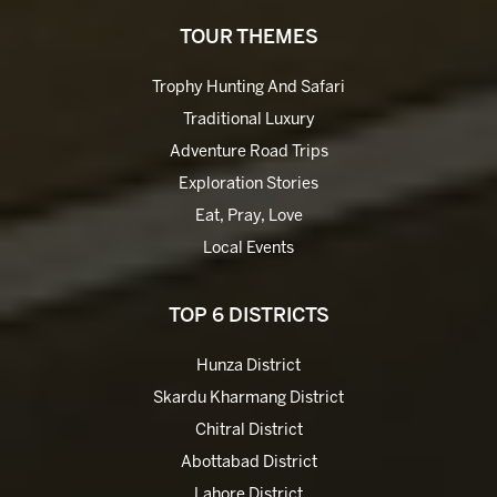
TOUR THEMES
Trophy Hunting And Safari
Traditional Luxury
Adventure Road Trips
Exploration Stories
Eat, Pray, Love
Local Events
TOP 6 DISTRICTS
Hunza District
Skardu Kharmang District
Chitral District
Abottabad District
Lahore District