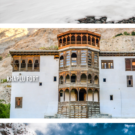
Khaplu Fort