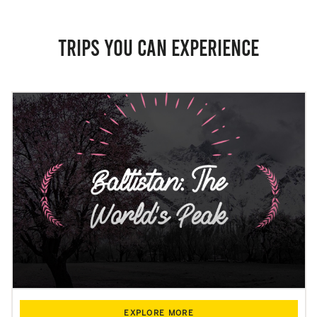
Trips you can experience
EXPLORE MORE