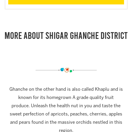
More About Shigar Ghanche District
Ghanche on the other hand is also called Khaplu and is
known for its homegrown A grade quality fruit
produce. Unleash the health nut in you and taste the
sweet perfection of apricots, peaches, cherries, apples
and pears found in the massive orchids nestled in this
region.