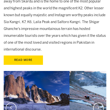
away from Skardu and is the home to one of the most popular
and highest peaks in the world the magnificent K2. Other lesser
known but equally majestic and Instagram worthy peaks include
Sia Kangri, K7, K6, Laila Peak and Saltoro Kangri. The Shigar
Ghanche's impressive mountainous terrain has hosted
innumerable tourists over the years which has given it the status
of one of the most loved and visited regions in Pakistan in
international discourse.
READ MORE
‹
›