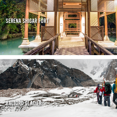
Serena Shigar Fort
Baltoro Glacier