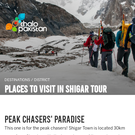
DESTINATIONS / DISTRICT
Places To Visit In Shigar Tour
Peak Chasers' Paradise
This one is for the peak chasers! Shigar Town is located 30km