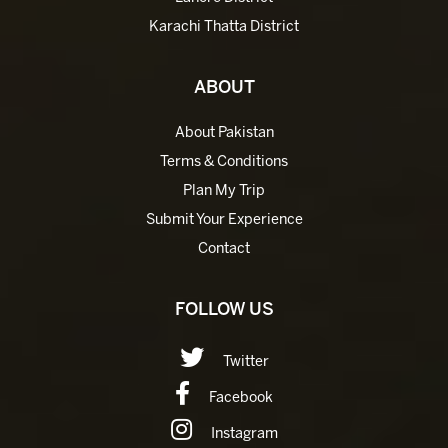
Karachi Thatta District
ABOUT
About Pakistan
Terms & Conditions
Plan My Trip
Submit Your Experience
Contact
FOLLOW US
Twitter
Facebook
Instagram