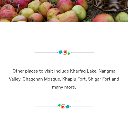
Other places to visit include Kharfaq Lake, Nangma
Valley, Chaqchan Mosque, Khaplu Fort, Shigar Fort and
many more.