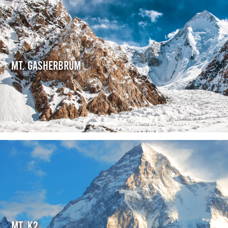
Mt. Gasherbrum
Mt. K2