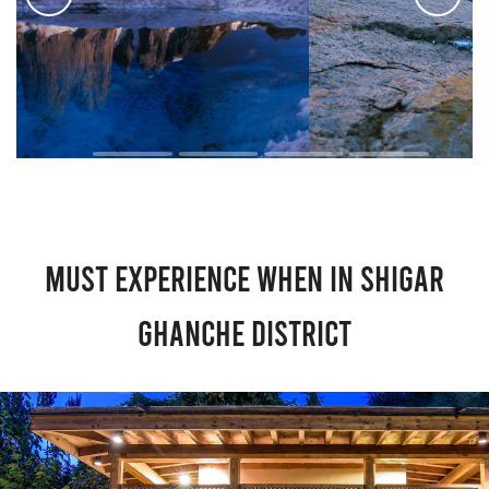
Must Experience When in Shigar
Ghanche District