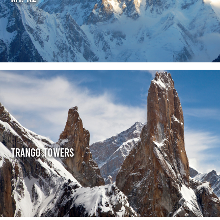
Trango Towers