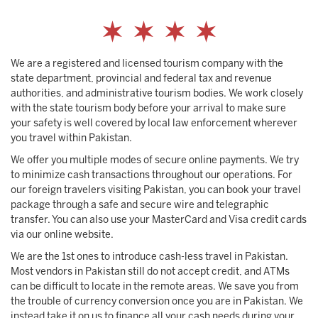
We are a registered and licensed tourism company with the
state department, provincial and federal tax and revenue
authorities, and administrative tourism bodies. We work closely
with the state tourism body before your arrival to make sure
your safety is well covered by local law enforcement wherever
you travel within Pakistan.
We offer you multiple modes of secure online payments. We try
to minimize cash transactions throughout our operations. For
our foreign travelers visiting Pakistan, you can book your travel
package through a safe and secure wire and telegraphic
transfer. You can also use your MasterCard and Visa credit cards
via our online website.
We are the 1st ones to introduce cash-less travel in Pakistan.
Most vendors in Pakistan still do not accept credit, and ATMs
can be difficult to locate in the remote areas. We save you from
the trouble of currency conversion once you are in Pakistan. We
instead take it on us to finance all your cash needs during your