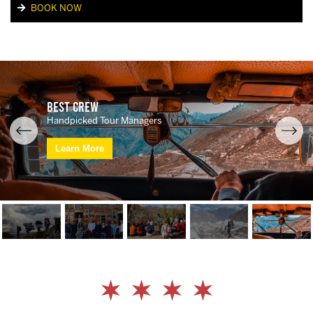
BOOK NOW
Best Crew
Handpicked Tour Managers
Learn More