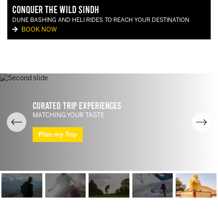
Conquer the Wild Sindh
DUNE BASHING AND HELI RIDES TO REACH YOUR DESTINATION
BOOK NOW
Curated Trip Experiences
MATCHING YOUR TASTE
Plan my Trip