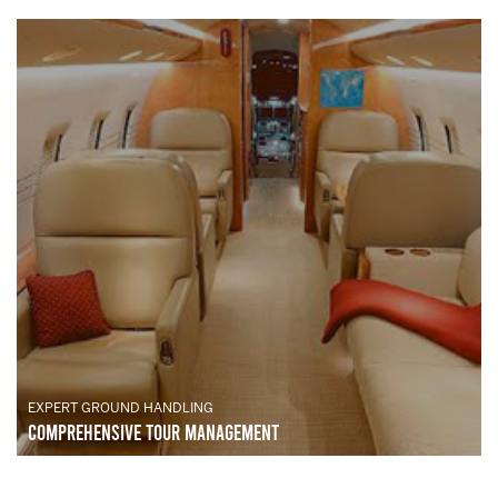
EXPERT GROUND HANDLING
Comprehensive Tour Management