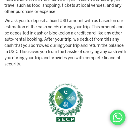
travel such as food, shopping, tickets at local venues, and any
other purchase or expense.
We ask you to deposit a fixed USD amount with us based on our
estimation of the cash needs during your trip. This amount can
be deposited in cash or blocked on a credit card like any other
auto-rental booking. After your trip, we deduct from this any
cash that you borrowed during your trip and return the balance
in USD. This saves you from the hassle of carrying any cash with
you during your trip and provides you with complete financial
security.