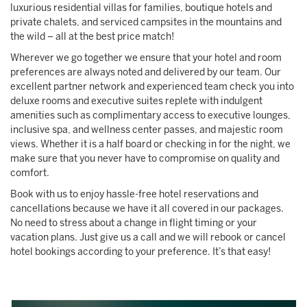
luxurious residential villas for families, boutique hotels and
private chalets, and serviced campsites in the mountains and
the wild – all at the best price match!
Wherever we go together we ensure that your hotel and room
preferences are always noted and delivered by our team. Our
excellent partner network and experienced team check you into
deluxe rooms and executive suites replete with indulgent
amenities such as complimentary access to executive lounges,
inclusive spa, and wellness center passes, and majestic room
views. Whether it is a half board or checking in for the night, we
make sure that you never have to compromise on quality and
comfort.
Book with us to enjoy hassle-free hotel reservations and
cancellations because we have it all covered in our packages.
No need to stress about a change in flight timing or your
vacation plans. Just give us a call and we will rebook or cancel
hotel bookings according to your preference. It’s that easy!