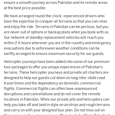
ensure a smooth journey across Pakistan and its remote areas
at the best price possible.
We have arranged round-the-clock, experienced drivers who
have the expertise to conquer all terrains so that you can relax
and enjoy the ride. Terrains in Pakistan can be perilous, but you
are never out of options or backup plans when you book with us.
Our network of standby replacement vehicles will reach you
within 2-6 hours wherever you are in the country and emergency
evacuations due to unforeseen weather conditions can be
swiftly arranged to ensure maximum security for our guests.
Helicopter journeys have been added into some of our premium
tour packages to offer you unique experiences of Pakistan’s
terrains. These helicopter journeys and private jet charters are
designed to help our guests cut down on long inter-state road
travel times and the dependency on domestic commercial
flights. Commercial flights can often have unannounced
disruptions and cancellations and do not cover the remote
locations in Pakistan. While our private jets and helicopters can
help you take off and land in style on airstrips and rough terrains
and carry on with your designed tour plan. Do not miss out on