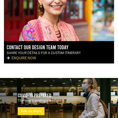
Contact our Design Team today
SHARE YOUR DETAILS FOR A CUSTOM ITINERARY
ENQUIRE NOW
Covid-19 Prepared
The new traveling paradigm
Ask us more