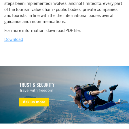
steps been implemented involves, and not limited to, every part
of the tourism value chain - public bodies, private companies
and tourists, in line with the the international bodies overall
guidance and recommendations.
For more information, download PDF file.
Download
Trust & Security
Travel with freedom
Ask us more