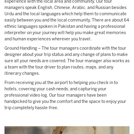
experience with the local area and community. Our tour
managers speak English, Chinese, Arabic, and Russian besides
Urdu and the local languages which help them to communicate
easily between you and the local community. There are about 64
ethnic languages spoken in Pakistan and having a professional
interpreter on your journey will help you make great memories
and human experiences wherever you travel.
Ground Handling – The tour managers coordinate with the tour
designer about your trip status and any change of plans to make
sure all your needs are covered. The tour manager also works as
a team with the tour driver to plan routes, maps, and any
itinerary changes.
From receiving you at the airport to helping you check in to
hotels, covering your cash needs, and capturing your
professional video log. Our tour managers have been
handpicked to give you the comfort and the space to enjoy your
trip completely hassle-free.