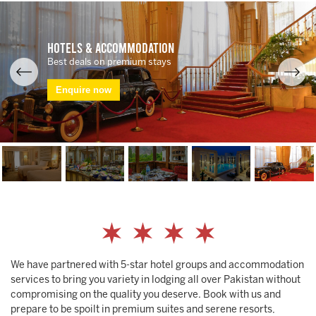
Hotels & Accommodation
Best deals on premium stays
Enquire now
We have partnered with 5-star hotel groups and accommodation
services to bring you variety in lodging all over Pakistan without
compromising on the quality you deserve. Book with us and
prepare to be spoilt in premium suites and serene resorts,