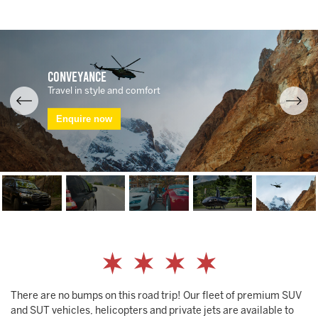
Conveyance
Travel in style and comfort
Enquire now
There are no bumps on this road trip! Our fleet of premium SUV
and SUT vehicles, helicopters and private jets are available to