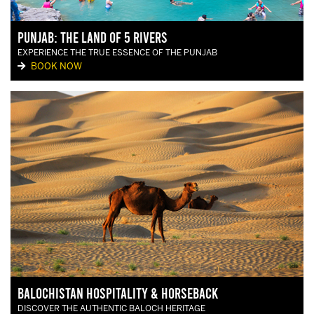
Punjab: The land of 5 rivers
EXPERIENCE THE TRUE ESSENCE OF THE PUNJAB
BOOK NOW
Balochistan Hospitality & Horseback
DISCOVER THE AUTHENTIC BALOCH HERITAGE