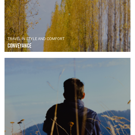
TRAVEL IN STYLE AND COMFORT
Conveyance