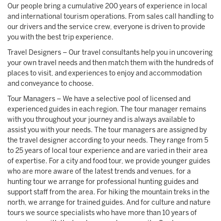
Our people bring a cumulative 200 years of experience in local
and international tourism operations. From sales call handling to
our drivers and the service crew, everyone is driven to provide
you with the best trip experience.
Travel Designers – Our travel consultants help you in uncovering
your own travel needs and then match them with the hundreds of
places to visit, and experiences to enjoy and accommodation
and conveyance to choose.
Tour Managers – We have a selective pool of licensed and
experienced guides in each region. The tour manager remains
with you throughout your journey and is always available to
assist you with your needs. The tour managers are assigned by
the travel designer according to your needs. They range from 5
to 25 years of local tour experience and are varied in their area
of expertise. For a city and food tour, we provide younger guides
who are more aware of the latest trends and venues, for a
hunting tour we arrange for professional hunting guides and
support staff from the area. For hiking the mountain treks in the
north, we arrange for trained guides. And for culture and nature
tours we source specialists who have more than 10 years of