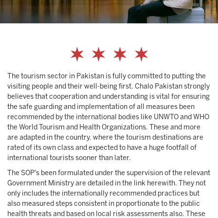
The tourism sector in Pakistan is fully committed to putting the
visiting people and their well-being first. Chalo Pakistan strongly
believes that cooperation and understanding is vital for ensuring
the safe guarding and implementation of all measures been
recommended by the international bodies like UNWTO and WHO
the World Tourism and Health Organizations. These and more
are adapted in the country, where the tourism destinations are
rated of its own class and expected to have a huge footfall of
international tourists sooner than later.
The SOP's been formulated under the supervision of the relevant
Government Ministry are detailed in the link herewith. They not
only includes the internationally recommended practices but
also measured steps consistent in proportionate to the public
health threats and based on local risk assessments also. These