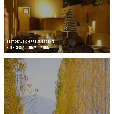
BEST DEALS ON PREMIUM STAYS
Hotels & Accommodation