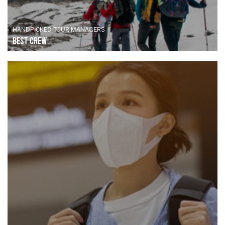
HANDPICKED TOUR MANAGERS
Best Crew