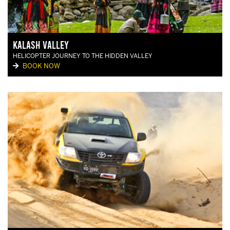
Kalash Valley
HELICOPTER JOURNEY TO THE HIDDEN VALLEY
BOOK NOW