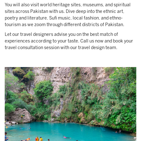
You will also visit world heritage sites, museums, and spiritual
sites across Pakistan with us. Dive deep into the ethnic art,
poetry and literature, Sufi music, local fashion, and ethno-
tourism as we zoom through different districts of Pakistan.
Let our travel designers advise you on the best match of
experiences according to your taste. Call us now and book your
travel consultation session with our travel design team.