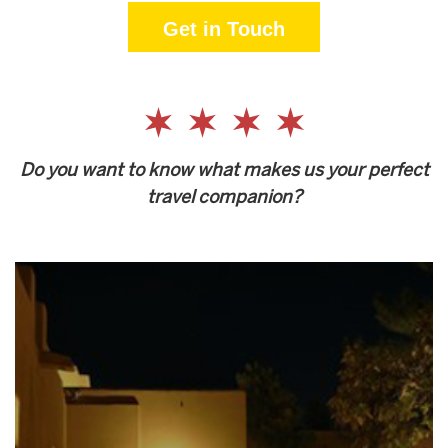
Get in Touch
Do you want to know what makes us your perfect
travel companion?