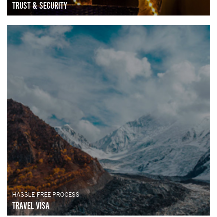
Trust & Security
HASSLE-FREE PROCESS
Travel Visa