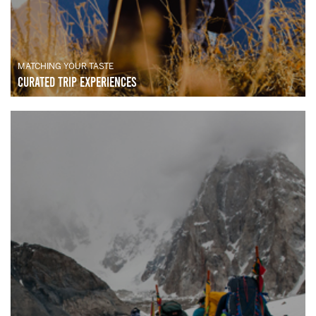
MATCHING YOUR TASTE
Curated Trip Experiences