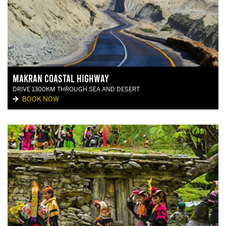
Makran Coastal Highway
DRIVE 1300KM THROUGH SEA AND DESERT
BOOK NOW