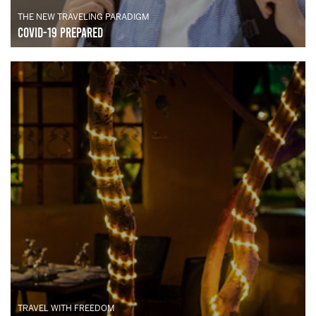
THE NEW TRAVELING PARADIGM
Covid-19 Prepared
TRAVEL WITH FREEDOM