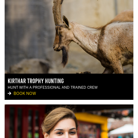
Kirthar Trophy Hunting
HUNT WITH A PROFESSIONAL AND TRAINED CREW
BOOK NOW