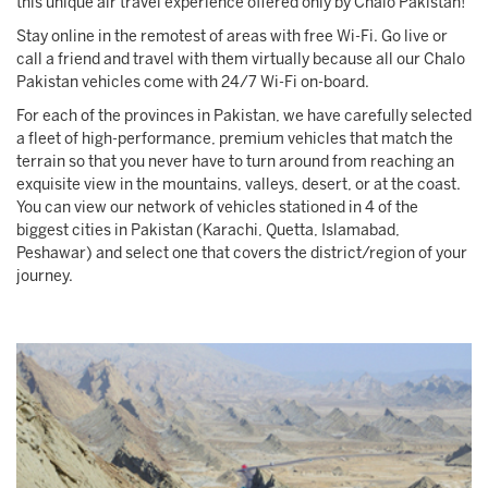
this unique air travel experience offered only by Chalo Pakistan!
Stay online in the remotest of areas with free Wi-Fi. Go live or
call a friend and travel with them virtually because all our Chalo
Pakistan vehicles come with 24/7 Wi-Fi on-board.
For each of the provinces in Pakistan, we have carefully selected
a fleet of high-performance, premium vehicles that match the
terrain so that you never have to turn around from reaching an
exquisite view in the mountains, valleys, desert, or at the coast.
You can view our network of vehicles stationed in 4 of the
biggest cities in Pakistan (Karachi, Quetta, Islamabad,
Peshawar) and select one that covers the district/region of your
journey.