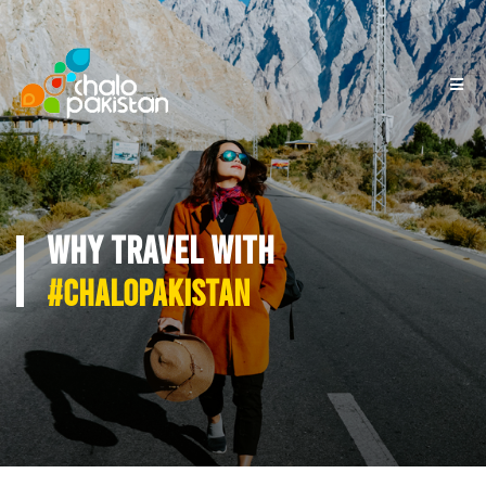
WHY TRAVEL WITH
#CHALOPAKISTAN