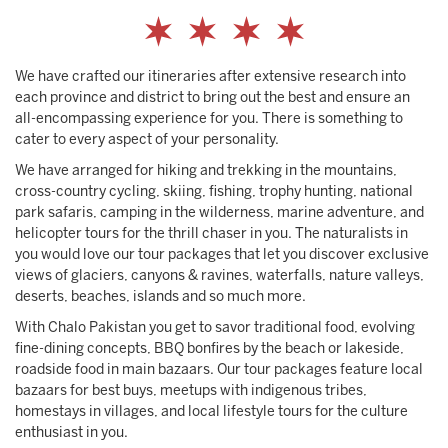
We have crafted our itineraries after extensive research into
each province and district to bring out the best and ensure an
all-encompassing experience for you. There is something to
cater to every aspect of your personality.
We have arranged for hiking and trekking in the mountains,
cross-country cycling, skiing, fishing, trophy hunting, national
park safaris, camping in the wilderness, marine adventure, and
helicopter tours for the thrill chaser in you. The naturalists in
you would love our tour packages that let you discover exclusive
views of glaciers, canyons & ravines, waterfalls, nature valleys,
deserts, beaches, islands and so much more.
With Chalo Pakistan you get to savor traditional food, evolving
fine-dining concepts, BBQ bonfires by the beach or lakeside,
roadside food in main bazaars. Our tour packages feature local
bazaars for best buys, meetups with indigenous tribes,
homestays in villages, and local lifestyle tours for the culture
enthusiast in you.